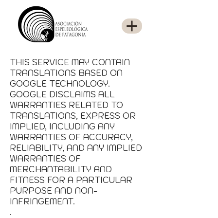
THIS SERVICE MAY CONTAIN
TRANSLATIONS BASED ON
GOOGLE TECHNOLOGY.
GOOGLE DISCLAIMS ALL
WARRANTIES RELATED TO
TRANSLATIONS, EXPRESS OR
IMPLIED, INCLUDING ANY
WARRANTIES OF ACCURACY,
RELIABILITY, AND ANY IMPLIED
WARRANTIES OF
MERCHANTABILITY AND
FITNESS FOR A PARTICULAR
PURPOSE AND NON-
INFRINGEMENT.
.