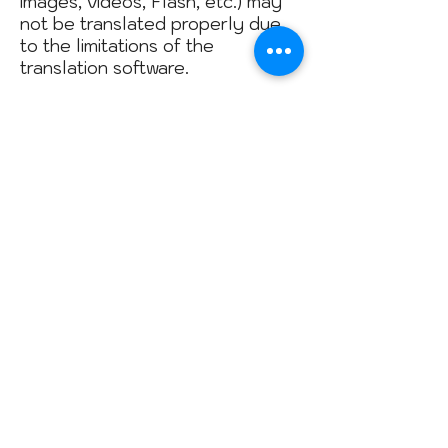
images, videos, Flash, etc.) may
not be translated properly due
to the limitations of the
translation software.
The official text is the Spanish
version of the website. Any
discrepancy or difference in
translation is not binding and has
no legal value for compliance or
enforcement purposes. If any
questions arise regarding the
accuracy of the information that
appears on the translated
website, please refer to the
Spanish version of the website,
which is the official version.
© 2018 by Patagonia Speleological
Association
Created with
Wix.com