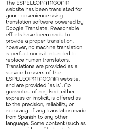
The ESPELEOPATAGONIA
website has been translated for
your convenience using
translation software powered by
Google Translate. Reasonable
efforts have been made to
provide a proper translation,
however, no machine translation
is perfect nor is it intended to
replace human translators.
Translations are provided as a
service to users of the
ESPELEOPATAGONIA website,
and are provided "as is". No
guarantee of any kind, either
express or implicit, is offered as
to the precision, reliability or
accuracy of any translation made
from Spanish to any other
language. Some content (such as