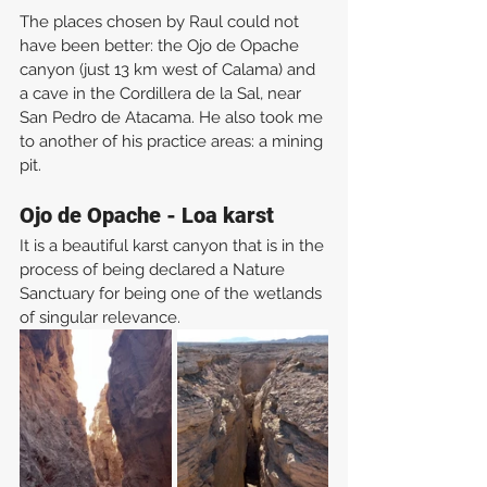
The places chosen by Raul could not 
have been better: the Ojo de Opache 
canyon (just 13 km west of Calama) and 
a cave in the Cordillera de la Sal, near 
San Pedro de Atacama. He also took me 
to another of his practice areas: a mining 
pit.
Ojo de Opache - Loa karst
It is a beautiful karst canyon that is in the 
process of being declared a Nature 
Sanctuary for being one of the wetlands 
of singular relevance.