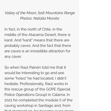
Valley of the Moon, Salt Mountains Range
Photos: Natalia Morata
In fact, in the north of Chile, in the 
middle of the Atacama Desert, there is 
karst. And "karst" means that there are 
probably caves. And the fact that there 
are caves is an irresistible attraction for 
any caver.
So when Raúl Painén told me that it 
would be interesting to go and see 
some "holes" he had located, I didn't 
hesitate. Professionally, Raúl works in 
the rescue group of the GOPE (Special 
Police Operations Group) in Calama. In 
2021 he completed the module II of the 
caving workshop in Santiago and, from 