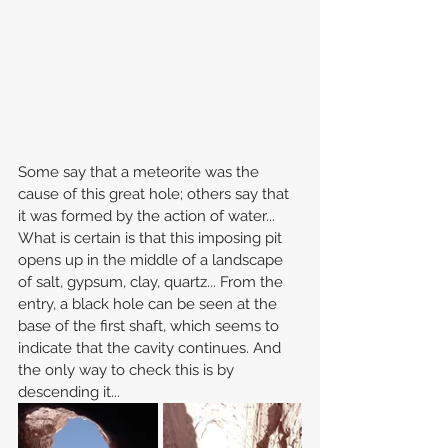
Some say that a meteorite was the 
cause of this great hole; others say that 
it was formed by the action of water... 
What is certain is that this imposing pit 
opens up in the middle of a landscape 
of salt, gypsum, clay, quartz... From the 
entry, a black hole can be seen at the 
base of the first shaft, which seems to 
indicate that the cavity continues. And 
the only way to check this is by 
descending it...