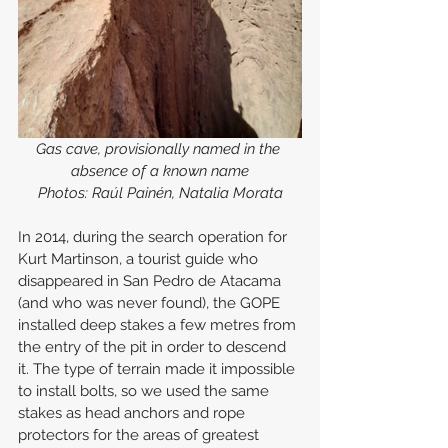
Gas cave, provisionally named in the 
absence of a known name
Photos: Raúl Painén, Natalia Morata
In 2014, during the search operation for 
Kurt Martinson, a tourist guide who 
disappeared in San Pedro de Atacama 
(and who was never found), the GOPE 
installed deep stakes a few metres from 
the entry of the pit in order to descend 
it. The type of terrain made it impossible 
to install bolts, so we used the same 
stakes as head anchors and rope 
protectors for the areas of greatest 