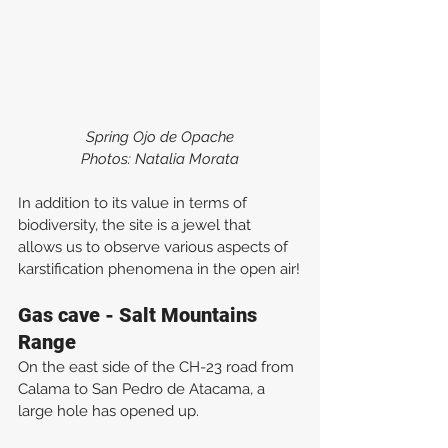
Spring Ojo de Opache
Photos: Natalia Morata
In addition to its value in terms of 
biodiversity, the site is a jewel that 
allows us to observe various aspects of 
karstification phenomena in the open air!
Gas cave - Salt Mountains 
Range
On the east side of the CH-23 road from 
Calama to San Pedro de Atacama, a 
large hole has opened up.