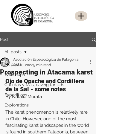
Post
All posts
Asociación Espeleológica de Patagonia
All posts
Apr 10, 2022
5 min read
Prospecting in Atacama karst
Wokshops
Ojo de Opache and Cordillera 
Cuerdas y Más, caving for kids
de la Sal - some notes
Expeditions
By Natalia Morata
Explorations
The karst phenomenon is relatively rare 
in Chile. However, one of the most 
fascinating karst landscapes in the world 
is found in southern Patagonia, between 