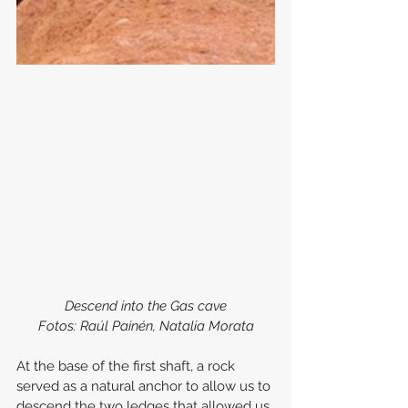
Descend into the Gas cave
Fotos: Raúl Painén, Natalia Morata
At the base of the first shaft, a rock 
served as a natural anchor to allow us to 
descend the two ledges that allowed us 