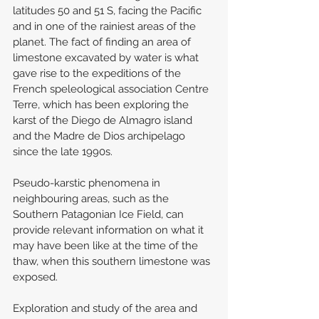
latitudes 50 and 51 S, facing the Pacific 
and in one of the rainiest areas of the 
planet. The fact of finding an area of 
limestone excavated by water is what 
gave rise to the expeditions of the 
French speleological association Centre 
Terre, which has been exploring the 
karst of the Diego de Almagro island 
and the Madre de Dios archipelago 
since the late 1990s.
Pseudo-karstic phenomena in 
neighbouring areas, such as the 
Southern Patagonian Ice Field, can 
provide relevant information on what it 
may have been like at the time of the 
thaw, when this southern limestone was 
exposed.
Exploration and study of the area and 