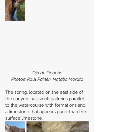
Ojo de Opache
Photos: Raúl Painén, Natalia Morata
The spring, located on the east side of 
the canyon, has small galleries parallel 
to the watercourse with formations and 
a limestone that appears purer than the 
surface limestone.