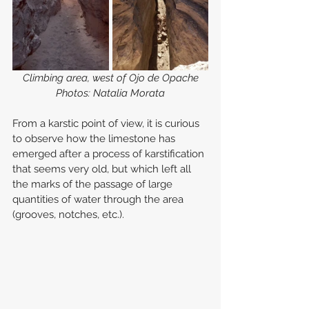
Climbing area, west of Ojo de Opache
Photos: Natalia Morata
From a karstic point of view, it is curious 
to observe how the limestone has 
emerged after a process of karstification 
that seems very old, but which left all 
the marks of the passage of large 
quantities of water through the area 
(grooves, notches, etc.).