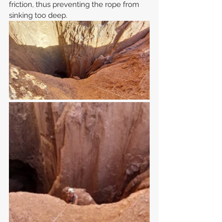
friction, thus preventing the rope from 
sinking too deep.