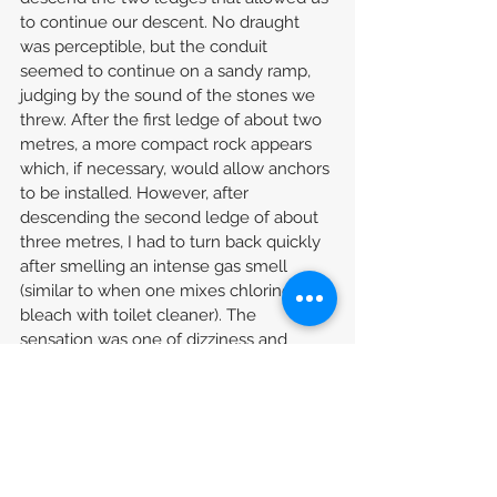
to continue our descent. No draught 
was perceptible, but the conduit 
seemed to continue on a sandy ramp, 
judging by the sound of the stones we 
threw. After the first ledge of about two 
metres, a more compact rock appears 
which, if necessary, would allow anchors 
to be installed. However, after 
descending the second ledge of about 
three metres, I had to turn back quickly 
after smelling an intense gas smell 
(similar to when one mixes chlorine 
bleach with toilet cleaner). The 
sensation was one of dizziness and 
shortness of breath.