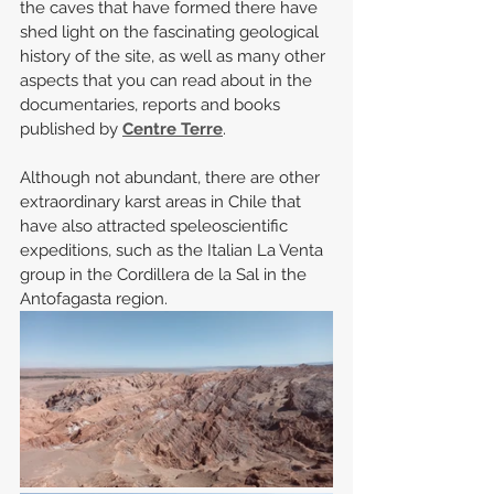
the caves that have formed there have 
shed light on the fascinating geological 
history of the site, as well as many other 
aspects that you can read about in the 
documentaries, reports and books 
published by 
Centre Terre
.
Although not abundant, there are other 
extraordinary karst areas in Chile that 
have also attracted speleoscientific 
expeditions, such as the Italian La Venta 
group in the Cordillera de la Sal in the 
Antofagasta region.