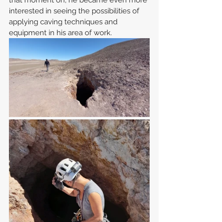
that moment on, he became even more 
interested in seeing the possibilities of 
applying caving techniques and 
equipment in his area of work.