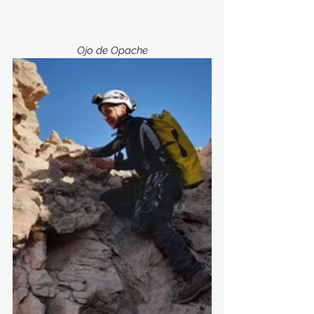
Ojo de Opache