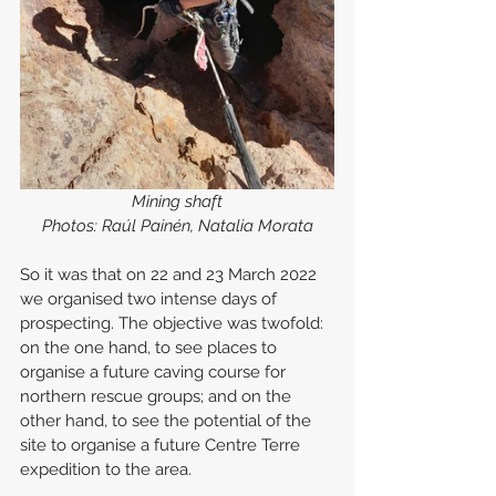
Mining shaft
Photos: Raúl Painén, Natalia Morata
So it was that on 22 and 23 March 2022 
we organised two intense days of 
prospecting. The objective was twofold: 
on the one hand, to see places to 
organise a future caving course for 
northern rescue groups; and on the 
other hand, to see the potential of the 
site to organise a future Centre Terre 
expedition to the area.